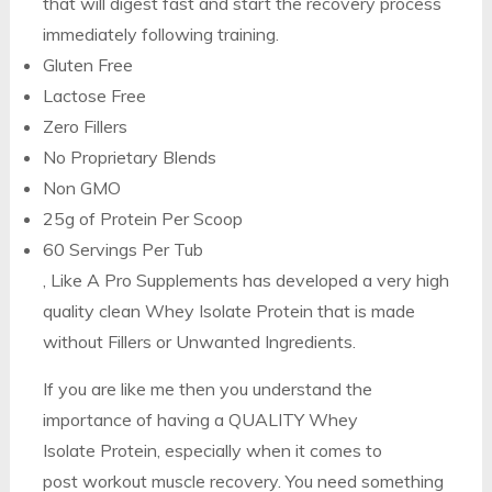
that will digest fast and start the recovery process
immediately following training.
Gluten Free
Lactose Free
Zero Fillers
No Proprietary Blends
Non GMO
25g of Protein Per Scoop
60 Servings Per Tub
, Like A Pro Supplements has developed a very high
quality clean Whey Isolate Protein that is made
without Fillers or Unwanted Ingredients.
If you are like me then you understand the
importance of having a QUALITY Whey
Isolate Protein, especially when it comes to
post workout muscle recovery. You need something