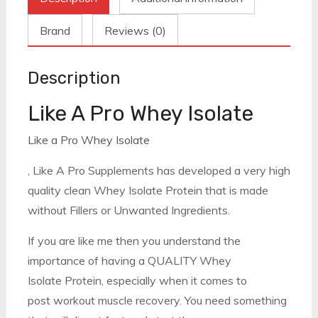
Brand
Reviews (0)
Description
Like A Pro Whey Isolate
Like a Pro Whey Isolate
, Like A Pro Supplements has developed a very high
quality clean Whey Isolate Protein that is made
without Fillers or Unwanted Ingredients.
If you are like me then you understand the
importance of having a QUALITY Whey
Isolate Protein, especially when it comes to
post workout muscle recovery. You need something