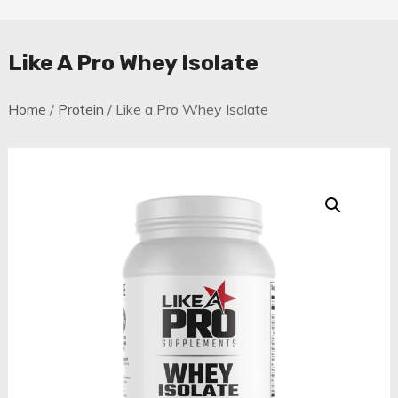
Like A Pro Whey Isolate
Home
/
Protein
/ Like a Pro Whey Isolate