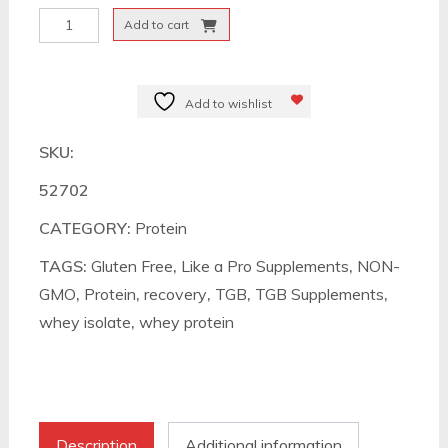
Like
Add to cart
a
Pro
Whey
Add to wishlist
Isolate
SKU:
quantity
52702
CATEGORY:
Protein
TAGS:
Gluten Free
,
Like a Pro Supplements
,
NON-
GMO
,
Protein
,
recovery
,
TGB
,
TGB Supplements
,
whey isolate
,
whey protein
Description
Additional information