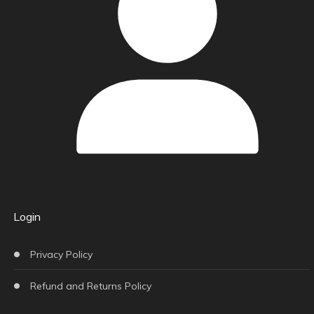
Login
Privacy Policy
Refund and Returns Policy