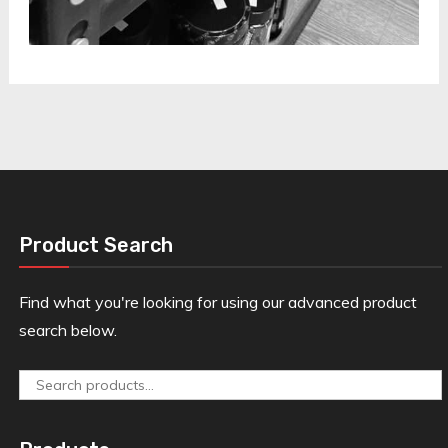
Product Search
Find what you're looking for using our advanced product
search below.
Search
for: