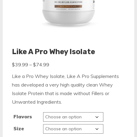
Like A Pro Whey Isolate
Price
$
39.99
–
$
74.99
range:
Like a Pro Whey Isolate, Like A Pro Supplements
$39.99
has developed a very high quality clean Whey
through
Isolate Protein that is made without Fillers or
$74.99
Unwanted Ingredients.
Flavors
Size