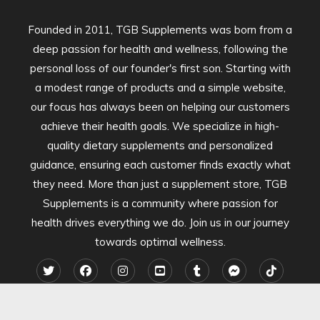
Founded in 2011, TGB Supplements was born from a
deep passion for health and wellness, following the
personal loss of our founder's first son. Starting with
a modest range of products and a simple website,
our focus has always been on helping our customers
achieve their health goals. We specialize in high-
quality dietary supplements and personalized
guidance, ensuring each customer finds exactly what
they need. More than just a supplement store, TGB
Supplements is a community where passion for
health drives everything we do. Join us in our journey
towards optimal wellness.
2024 TGB Supplements