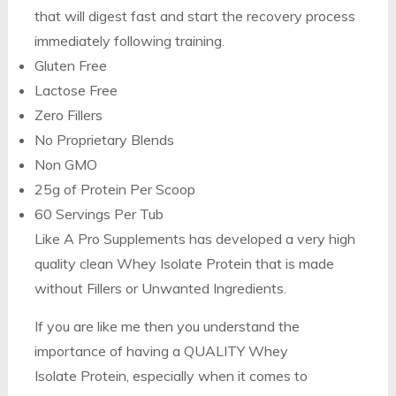
that will digest fast and start the recovery process
immediately following training.
Gluten Free
Lactose Free
Zero Fillers
No Proprietary Blends
Non GMO
25g of Protein Per Scoop
60 Servings Per Tub
Like A Pro Supplements has developed a very high
quality clean Whey Isolate Protein that is made
without Fillers or Unwanted Ingredients.
If you are like me then you understand the
importance of having a QUALITY Whey
Isolate Protein, especially when it comes to