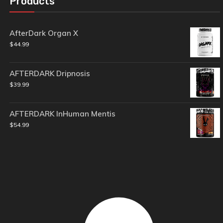
Products
AfterDark Organ X
$
44.99
AFTERDARK Dripnosis
$
39.99
AFTERDARK InHuman Mentis
$
54.99