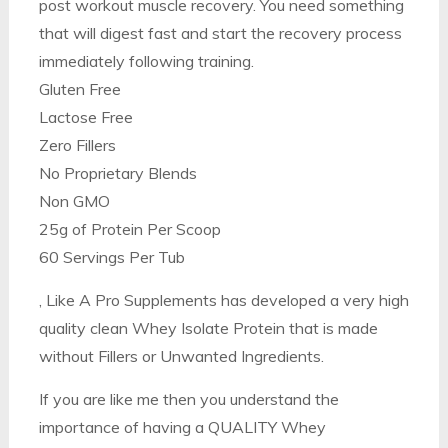
post workout muscle recovery. You need something
that will digest fast and start the recovery process
immediately following training.
Gluten Free
Lactose Free
Zero Fillers
No Proprietary Blends
Non GMO
25g of Protein Per Scoop
60 Servings Per Tub
, Like A Pro Supplements has developed a very high
quality clean Whey Isolate Protein that is made
without Fillers or Unwanted Ingredients.
If you are like me then you understand the
importance of having a QUALITY Whey