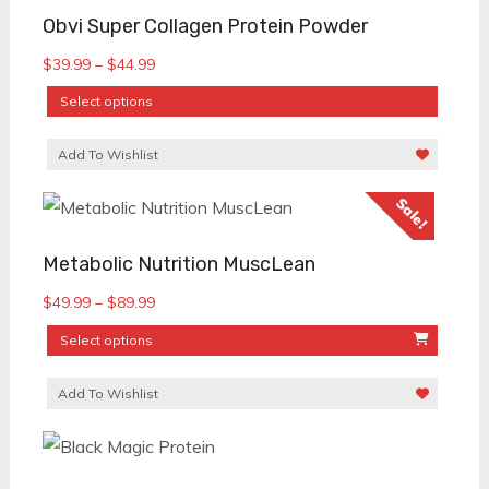
Obvi Super Collagen Protein Powder
Price
$
39.99
–
$
44.99
range:
Select options
$39.99
This
through
Add To Wishlist
$44.99
product
has
Sale!
multiple
Metabolic Nutrition MuscLean
variants.
The
Price
$
49.99
–
$
89.99
options
range:
Select options
$49.99
may
This
through
be
Add To Wishlist
$89.99
product
chosen
has
on
multiple
the