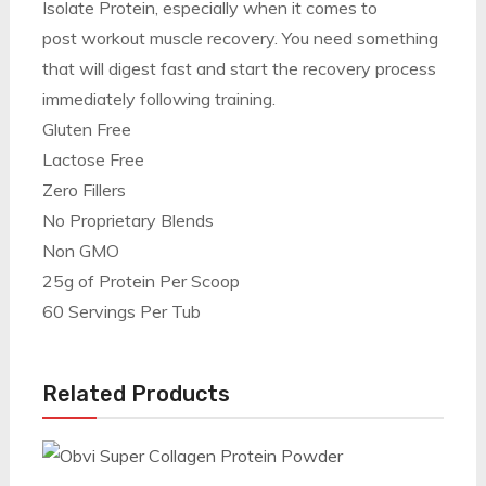
Isolate Protein, especially when it comes to
post workout muscle recovery. You need something
that will digest fast and start the recovery process
immediately following training.
Gluten Free
Lactose Free
Zero Fillers
No Proprietary Blends
Non GMO
25g of Protein Per Scoop
60 Servings Per Tub
Related Products