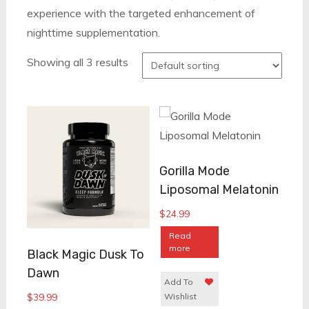
experience with the targeted enhancement of
nighttime supplementation.
Showing all 3 results
Gorilla Mode
Liposomal Melatonin
$
24.99
Read
more
Black Magic Dusk To
Dawn
Add To
$
39.99
Wishlist