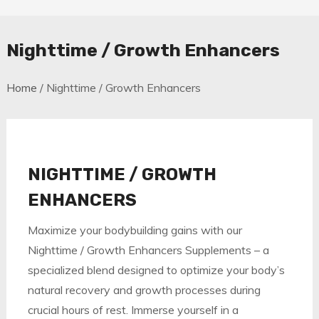
Nighttime / Growth Enhancers
Home
/ Nighttime / Growth Enhancers
NIGHTTIME / GROWTH
ENHANCERS
Maximize your bodybuilding gains with our
Nighttime / Growth Enhancers Supplements – a
specialized blend designed to optimize your body’s
natural recovery and growth processes during
crucial hours of rest. Immerse yourself in a