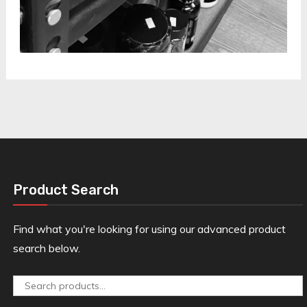
Product Search
Find what you're looking for using our advanced product
search below.
Search
for: