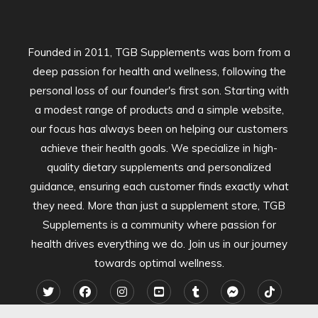
Founded in 2011, TGB Supplements was born from a
deep passion for health and wellness, following the
personal loss of our founder's first son. Starting with
a modest range of products and a simple website,
our focus has always been on helping our customers
achieve their health goals. We specialize in high-
quality dietary supplements and personalized
guidance, ensuring each customer finds exactly what
they need. More than just a supplement store, TGB
Supplements is a community where passion for
health drives everything we do. Join us in our journey
towards optimal wellness.