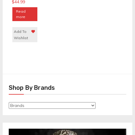
$
44.99
Read
more
Add To
Wishlist
Shop By Brands