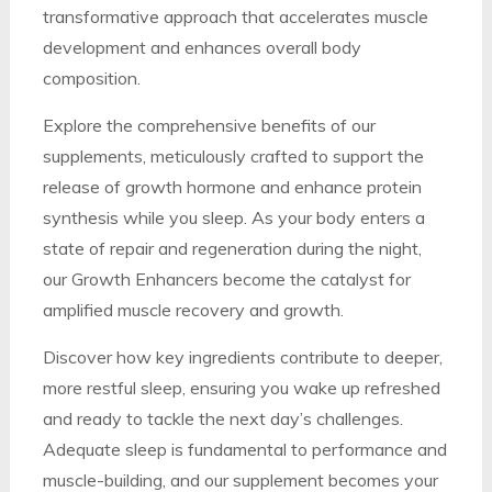
transformative approach that accelerates muscle
development and enhances overall body
composition.
Explore the comprehensive benefits of our
supplements, meticulously crafted to support the
release of growth hormone and enhance protein
synthesis while you sleep. As your body enters a
state of repair and regeneration during the night,
our Growth Enhancers become the catalyst for
amplified muscle recovery and growth.
Discover how key ingredients contribute to deeper,
more restful sleep, ensuring you wake up refreshed
and ready to tackle the next day’s challenges.
Adequate sleep is fundamental to performance and
muscle-building, and our supplement becomes your