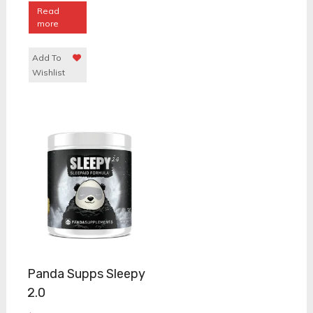
Read
more
Add To
Wishlist
Panda Supps Sleepy
2.0