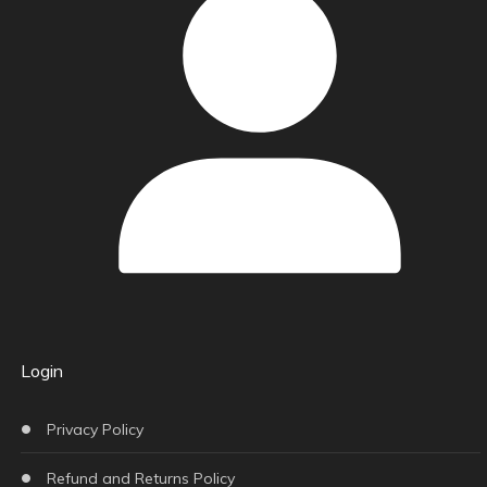
Login
Privacy Policy
Refund and Returns Policy