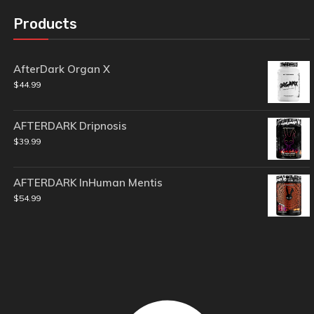
Products
AfterDark Organ X
$
44.99
AFTERDARK Dripnosis
$
39.99
AFTERDARK InHuman Mentis
$
54.99