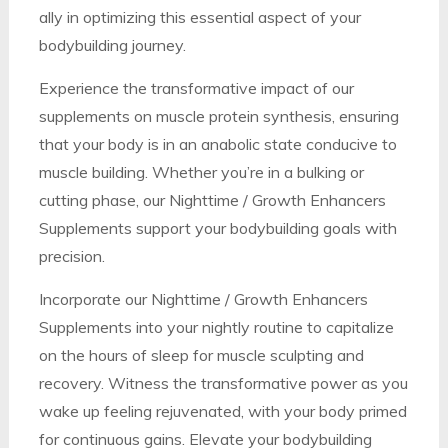
ally in optimizing this essential aspect of your
bodybuilding journey.
Experience the transformative impact of our
supplements on muscle protein synthesis, ensuring
that your body is in an anabolic state conducive to
muscle building. Whether you’re in a bulking or
cutting phase, our Nighttime / Growth Enhancers
Supplements support your bodybuilding goals with
precision.
Incorporate our Nighttime / Growth Enhancers
Supplements into your nightly routine to capitalize
on the hours of sleep for muscle sculpting and
recovery. Witness the transformative power as you
wake up feeling rejuvenated, with your body primed
for continuous gains. Elevate your bodybuilding