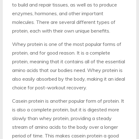
to build and repair tissues, as well as to produce
enzymes, hormones, and other important
molecules. There are several different types of
protein, each with their own unique benefits.
Whey protein is one of the most popular forms of
protein, and for good reason. It is a complete
protein, meaning that it contains all of the essential
amino acids that our bodies need. Whey protein is
also easily absorbed by the body, making it an ideal
choice for post-workout recovery.
Casein protein is another popular form of protein. It
is also a complete protein, but it is digested more
slowly than whey protein, providing a steady
stream of amino acids to the body over a longer
period of time. This makes casein protein a good