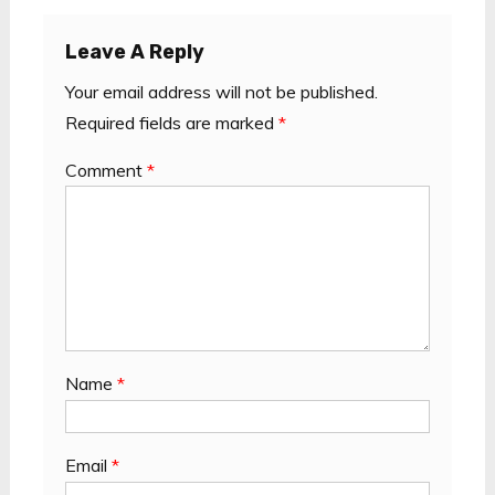
Leave A Reply
Your email address will not be published.
Required fields are marked
*
Comment
*
Name
*
Email
*