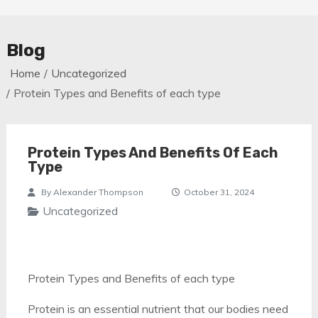
Blog
Home
Uncategorized
Protein Types and Benefits of each type
Protein Types And Benefits Of Each
Type
By
Alexander Thompson
October 31, 2024
Uncategorized
Protein Types and Benefits of each type
Protein is an essential nutrient that our bodies need