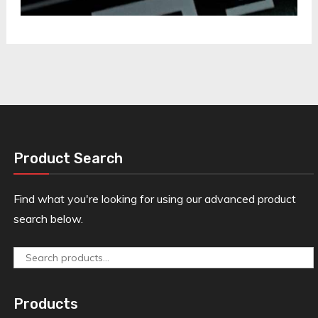
Product Search
Find what you're looking for using our advanced product
search below.
Search
for:
Products