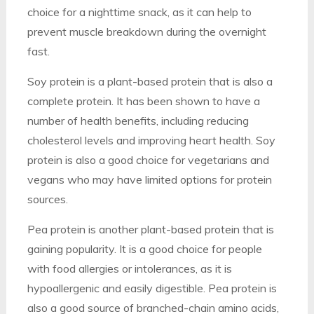
choice for a nighttime snack, as it can help to
prevent muscle breakdown during the overnight
fast.
Soy protein is a plant-based protein that is also a
complete protein. It has been shown to have a
number of health benefits, including reducing
cholesterol levels and improving heart health. Soy
protein is also a good choice for vegetarians and
vegans who may have limited options for protein
sources.
Pea protein is another plant-based protein that is
gaining popularity. It is a good choice for people
with food allergies or intolerances, as it is
hypoallergenic and easily digestible. Pea protein is
also a good source of branched-chain amino acids,