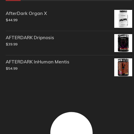
AfterDark Organ X
$
44.99
AFTERDARK Dripnosis
$
39.99
AFTERDARK InHuman Mentis
$
54.99