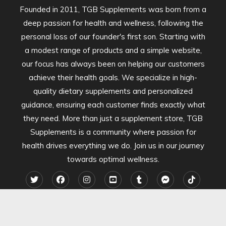
Founded in 2011, TGB Supplements was born from a
deep passion for health and wellness, following the
personal loss of our founder's first son. Starting with
a modest range of products and a simple website,
our focus has always been on helping our customers
achieve their health goals. We specialize in high-
quality dietary supplements and personalized
guidance, ensuring each customer finds exactly what
they need. More than just a supplement store, TGB
Supplements is a community where passion for
health drives everything we do. Join us in our journey
towards optimal wellness.
2024 TGB Supplements