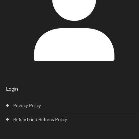
Login
Privacy Policy
Refund and Returns Policy