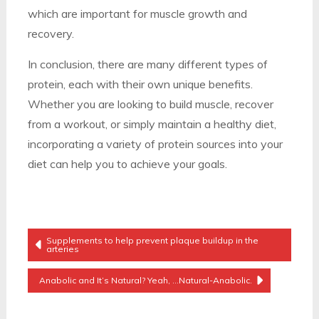
which are important for muscle growth and
recovery.
In conclusion, there are many different types of
protein, each with their own unique benefits.
Whether you are looking to build muscle, recover
from a workout, or simply maintain a healthy diet,
incorporating a variety of protein sources into your
diet can help you to achieve your goals.
Post
Supplements to help prevent plaque buildup in the
arteries
Navigation
Anabolic and It’s Natural? Yeah, …Natural-Anabolic.