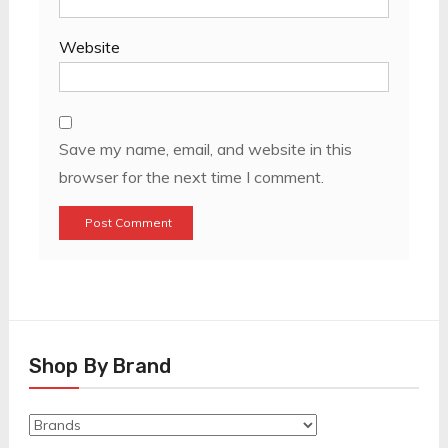
Website
Save my name, email, and website in this
browser for the next time I comment.
Shop By Brand