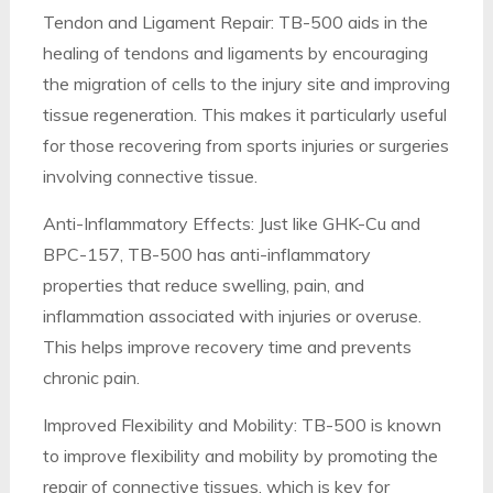
Tendon and Ligament Repair: TB-500 aids in the
healing of tendons and ligaments by encouraging
the migration of cells to the injury site and improving
tissue regeneration. This makes it particularly useful
for those recovering from sports injuries or surgeries
involving connective tissue.
Anti-Inflammatory Effects: Just like GHK-Cu and
BPC-157, TB-500 has anti-inflammatory
properties that reduce swelling, pain, and
inflammation associated with injuries or overuse.
This helps improve recovery time and prevents
chronic pain.
Improved Flexibility and Mobility: TB-500 is known
to improve flexibility and mobility by promoting the
repair of connective tissues, which is key for