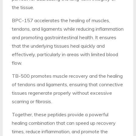
the tissue.
BPC-157 accelerates the healing of muscles,
tendons, and ligaments while reducing inflammation
and promoting gastrointestinal health. It ensures
that the underlying tissues heal quickly and
effectively, particularly in areas with limited blood
flow.
TB-500 promotes muscle recovery and the healing
of tendons and ligaments, ensuring that connective
tissues regenerate properly without excessive
scarring or fibrosis.
Together, these peptides provide a powerful
healing combination that can speed up recovery
times, reduce inflammation, and promote the