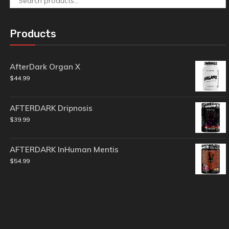
for:
Products
AfterDark Organ X
$
44.99
AFTERDARK Dripnosis
$
39.99
AFTERDARK InHuman Mentis
$
54.99