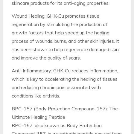
skincare products for its anti-aging properties.
Wound Healing: GHK-Cu promotes tissue
regeneration by stimulating the production of
growth factors that help speed up the healing
process of wounds, burns, and other skin injuries. It
has been shown to help regenerate damaged skin
and improve the quality of scars.
Anti-Inflammatory: GHK-Cu reduces inflammation,
which is key to accelerating the healing of tissues
and reducing chronic pain associated with
conditions like arthritis.
BPC-157 (Body Protection Compound-157): The
Ultimate Healing Peptide
BPC-157, also known as Body Protection
Compound-157, is a synthetic peptide derived from