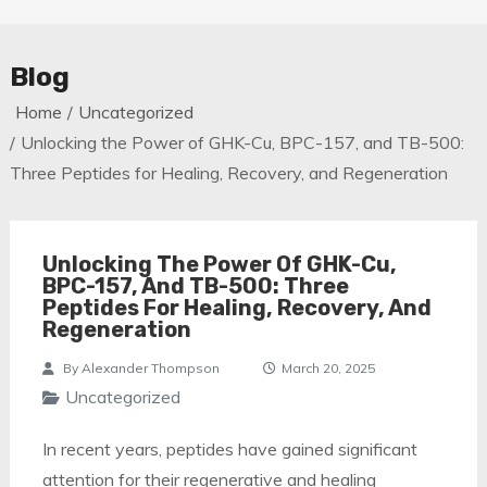
Blog
Home
Uncategorized
Unlocking the Power of GHK-Cu, BPC-157, and TB-500:
Three Peptides for Healing, Recovery, and Regeneration
Unlocking The Power Of GHK-Cu,
BPC-157, And TB-500: Three
Peptides For Healing, Recovery, And
Regeneration
By
Alexander Thompson
March 20, 2025
Uncategorized
In recent years, peptides have gained significant
attention for their regenerative and healing