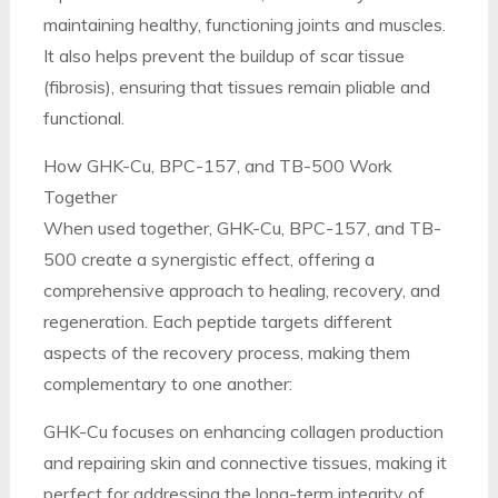
maintaining healthy, functioning joints and muscles.
It also helps prevent the buildup of scar tissue
(fibrosis), ensuring that tissues remain pliable and
functional.
How GHK-Cu, BPC-157, and TB-500 Work
Together
When used together, GHK-Cu, BPC-157, and TB-
500 create a synergistic effect, offering a
comprehensive approach to healing, recovery, and
regeneration. Each peptide targets different
aspects of the recovery process, making them
complementary to one another:
GHK-Cu focuses on enhancing collagen production
and repairing skin and connective tissues, making it
perfect for addressing the long-term integrity of