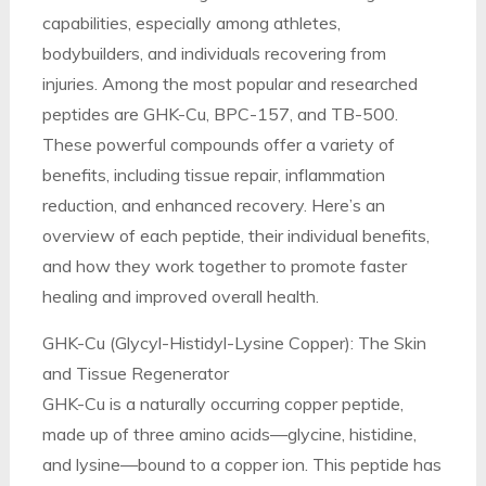
capabilities, especially among athletes,
bodybuilders, and individuals recovering from
injuries. Among the most popular and researched
peptides are GHK-Cu, BPC-157, and TB-500.
These powerful compounds offer a variety of
benefits, including tissue repair, inflammation
reduction, and enhanced recovery. Here’s an
overview of each peptide, their individual benefits,
and how they work together to promote faster
healing and improved overall health.
GHK-Cu (Glycyl-Histidyl-Lysine Copper): The Skin
and Tissue Regenerator
GHK-Cu is a naturally occurring copper peptide,
made up of three amino acids—glycine, histidine,
and lysine—bound to a copper ion. This peptide has