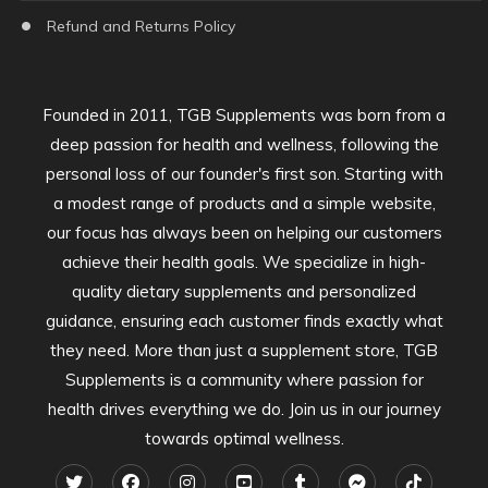
Refund and Returns Policy
Founded in 2011, TGB Supplements was born from a
deep passion for health and wellness, following the
personal loss of our founder's first son. Starting with
a modest range of products and a simple website,
our focus has always been on helping our customers
achieve their health goals. We specialize in high-
quality dietary supplements and personalized
guidance, ensuring each customer finds exactly what
they need. More than just a supplement store, TGB
Supplements is a community where passion for
health drives everything we do. Join us in our journey
towards optimal wellness.