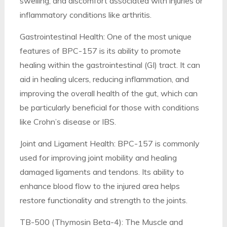
swelling, and discomfort associated with injuries or
inflammatory conditions like arthritis.
Gastrointestinal Health: One of the most unique
features of BPC-157 is its ability to promote
healing within the gastrointestinal (GI) tract. It can
aid in healing ulcers, reducing inflammation, and
improving the overall health of the gut, which can
be particularly beneficial for those with conditions
like Crohn’s disease or IBS.
Joint and Ligament Health: BPC-157 is commonly
used for improving joint mobility and healing
damaged ligaments and tendons. Its ability to
enhance blood flow to the injured area helps
restore functionality and strength to the joints.
TB-500 (Thymosin Beta-4): The Muscle and