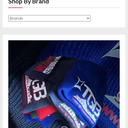
Shop By Brand