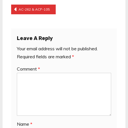
Post
AC-262 & ACP-105
Navigation
Leave A Reply
Your email address will not be published.
Required fields are marked
*
Comment
*
Name
*