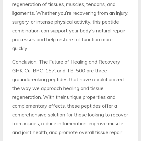
regeneration of tissues, muscles, tendons, and
ligaments. Whether you’re recovering from an injury,
surgery, or intense physical activity, this peptide
combination can support your body’s natural repair
processes and help restore full function more
quickly.
Conclusion: The Future of Healing and Recovery
GHK-Cu, BPC-157, and TB-500 are three
groundbreaking peptides that have revolutionized
the way we approach healing and tissue
regeneration. With their unique properties and
complementary effects, these peptides offer a
comprehensive solution for those looking to recover
from injuries, reduce inflammation, improve muscle
and joint health, and promote overall tissue repair.