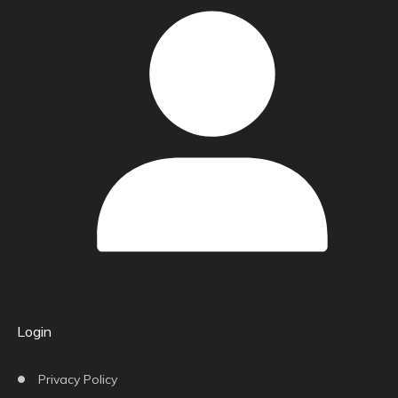
Login
Privacy Policy