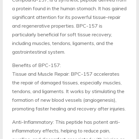
a protein found in the human stomach. It has gained
significant attention for its powerful tissue-repair
and regenerative properties. BPC-157 is
particularly beneficial for soft tissue recovery,
including muscles, tendons, ligaments, and the
gastrointestinal system.
Benefits of BPC-157:
Tissue and Muscle Repair: BPC-157 accelerates
the repair of damaged tissues, especially muscles,
tendons, and ligaments. It works by stimulating the
formation of new blood vessels (angiogenesis),
promoting faster healing and recovery after injuries.
Anti-Inflammatory: This peptide has potent anti-
inflammatory effects, helping to reduce pain,