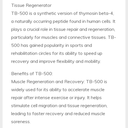
Tissue Regenerator
TB-500 is a synthetic version of thymosin beta-4,
a naturally occurring peptide found in human cells. It
plays a crucial role in tissue repair and regeneration,
particularly for muscles and connective tissues. TB-
500 has gained popularity in sports and
rehabilitation circles for its ability to speed up
recovery and improve flexibility and mobility.
Benefits of TB-500:
Muscle Regeneration and Recovery: TB-500 is
widely used for its ability to accelerate muscle
repair after intense exercise or injury. It helps
stimulate cell migration and tissue regeneration,
leading to faster recovery and reduced muscle
soreness.