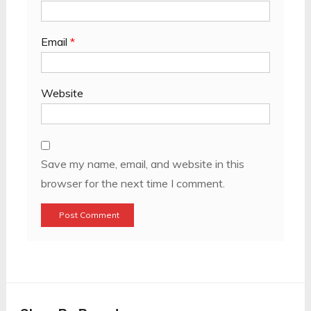
Email
*
Website
Save my name, email, and website in this
browser for the next time I comment.