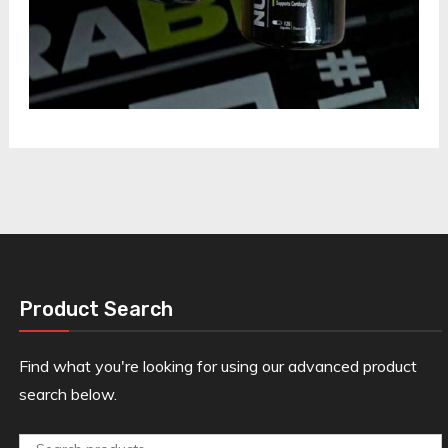
Product Search
Find what you're looking for using our advanced product
search below.
Search