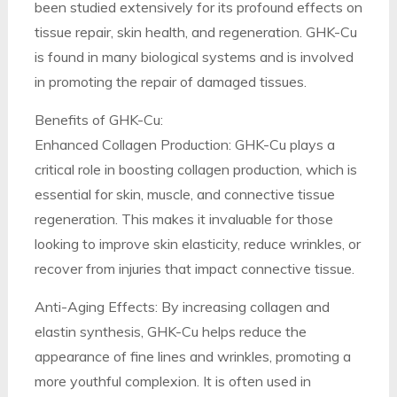
been studied extensively for its profound effects on
tissue repair, skin health, and regeneration. GHK-Cu
is found in many biological systems and is involved
in promoting the repair of damaged tissues.
Benefits of GHK-Cu:
Enhanced Collagen Production: GHK-Cu plays a
critical role in boosting collagen production, which is
essential for skin, muscle, and connective tissue
regeneration. This makes it invaluable for those
looking to improve skin elasticity, reduce wrinkles, or
recover from injuries that impact connective tissue.
Anti-Aging Effects: By increasing collagen and
elastin synthesis, GHK-Cu helps reduce the
appearance of fine lines and wrinkles, promoting a
more youthful complexion. It is often used in