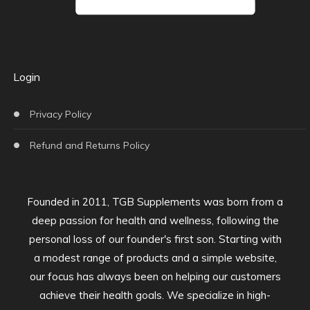
Login
Privacy Policy
Refund and Returns Policy
Founded in 2011, TGB Supplements was born from a
deep passion for health and wellness, following the
personal loss of our founder's first son. Starting with
a modest range of products and a simple website,
our focus has always been on helping our customers
achieve their health goals. We specialize in high-