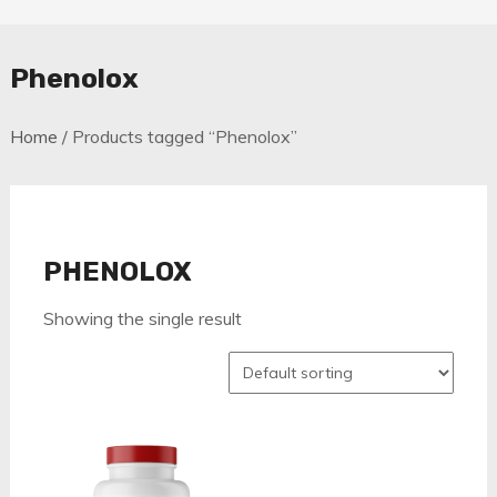
Phenolox
Home
/ Products tagged “Phenolox”
PHENOLOX
Showing the single result