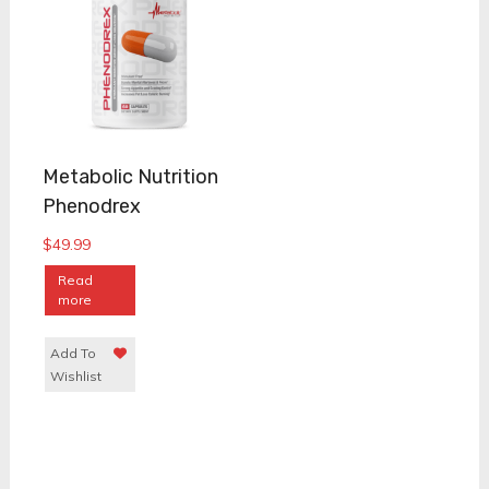
Metabolic Nutrition
Phenodrex
$
49.99
Read
more
Add To
Wishlist