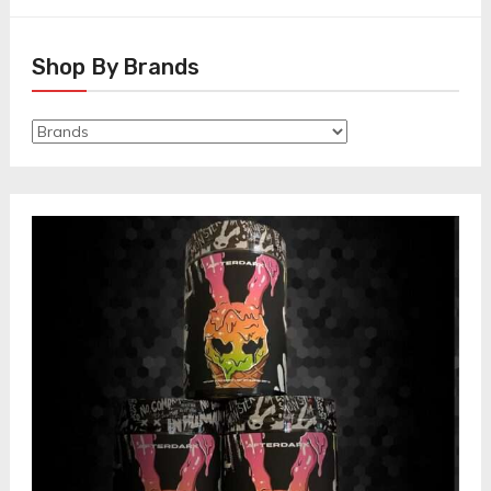
Shop By Brands