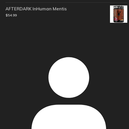
AFTERDARK InHuman Mentis
$
54.99