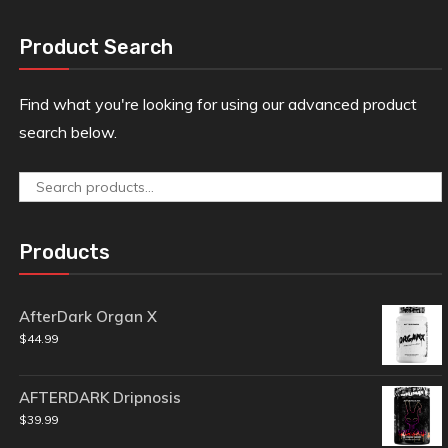
Product Search
Find what you're looking for using our advanced product
search below.
Search
for:
Products
AfterDark Organ X
$
44.99
AFTERDARK Dripnosis
$
39.99