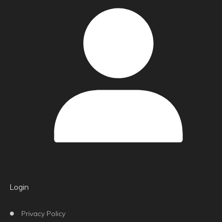
Login
Privacy Policy