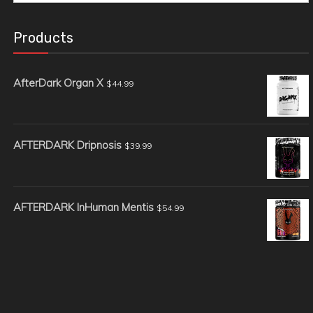
for:
Products
AfterDark Organ X
$
44.99
AFTERDARK Dripnosis
$
39.99
AFTERDARK InHuman Mentis
$
54.99