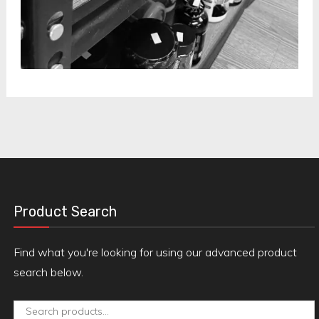
Product Search
Find what you're looking for using our advanced product
search below.
Search