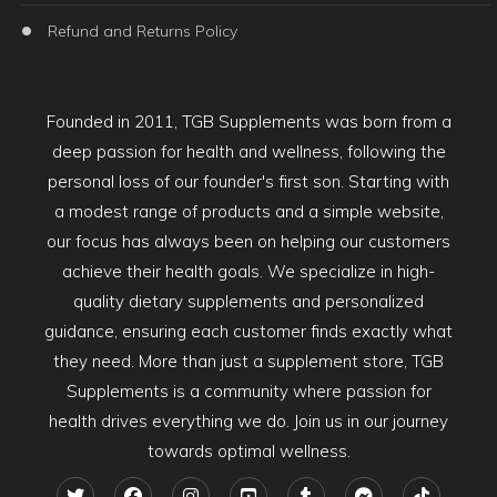
Refund and Returns Policy
Founded in 2011, TGB Supplements was born from a
deep passion for health and wellness, following the
personal loss of our founder's first son. Starting with
a modest range of products and a simple website,
our focus has always been on helping our customers
achieve their health goals. We specialize in high-
quality dietary supplements and personalized
guidance, ensuring each customer finds exactly what
they need. More than just a supplement store, TGB
Supplements is a community where passion for
health drives everything we do. Join us in our journey
towards optimal wellness.