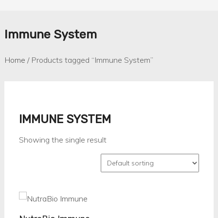
Immune System
Home
/ Products tagged “Immune System”
IMMUNE SYSTEM
Showing the single result