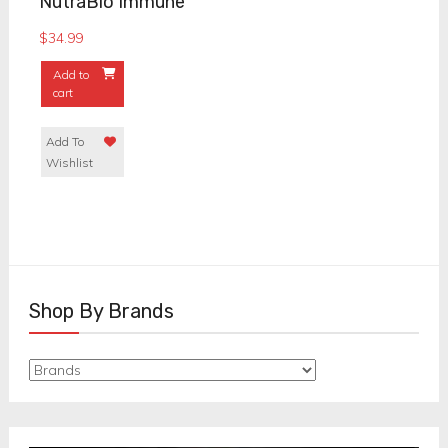
NutraBio Immune
$
34.99
Add to
cart
Add To
Wishlist
Shop By Brands