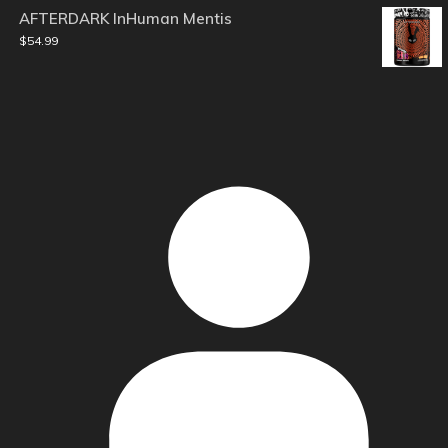
AFTERDARK InHuman Mentis
$
54.99