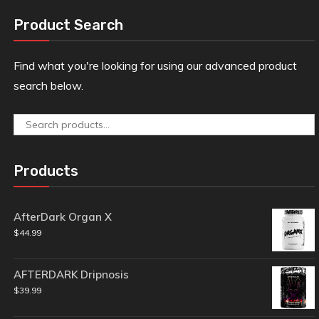
Product Search
Find what you're looking for using our advanced product
search below.
Search
for:
Products
AfterDark Organ X
$
44.99
AFTERDARK Dripnosis
$
39.99