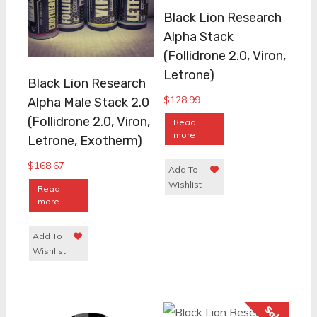
Black Lion Research
Alpha Stack
(Follidrone 2.0, Viron,
Letrone)
Black Lion Research
$
128.99
Alpha Male Stack 2.0
(Follidrone 2.0, Viron,
Read
more
Letrone, Exotherm)
$
168.67
Add To
Wishlist
Read
more
Add To
Wishlist
Sale!