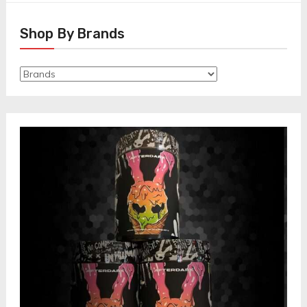
Shop By Brands