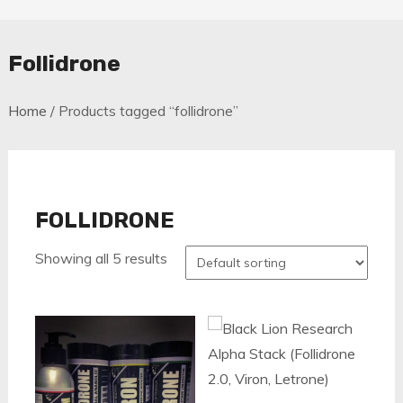
Follidrone
Home
/ Products tagged “follidrone”
FOLLIDRONE
Showing all 5 results