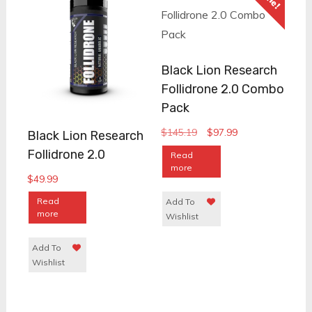
Black Lion Research
Follidrone 2.0 Combo
Pack
Original
Current
$
145.19
$
97.99
Black Lion Research
price
price
Follidrone 2.0
Read
was:
is:
more
$
49.99
$145.19.
$97.99.
Read
Add To
more
Wishlist
Add To
Wishlist