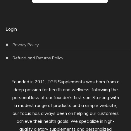
Login
Privacy Policy
Refund and Returns Policy
Founded in 2011, TGB Supplements was born from a
deep passion for health and wellness, following the
personal loss of our founder's first son. Starting with
a modest range of products and a simple website,
our focus has always been on helping our customers
achieve their health goals. We specialize in high-
quality dietary supplements and personalized