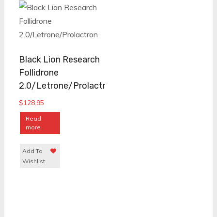
Black Lion Research
Follidrone
2.0/Letrone/Prolactron
$
128.95
Read
more
Add To
Wishlist