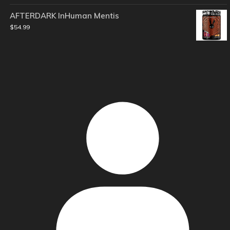
AFTERDARK InHuman Mentis
$
54.99