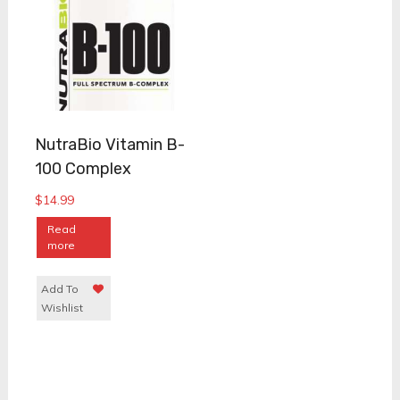
NutraBio Vitamin B-
100 Complex
$
14.99
Read
more
Add To
Wishlist