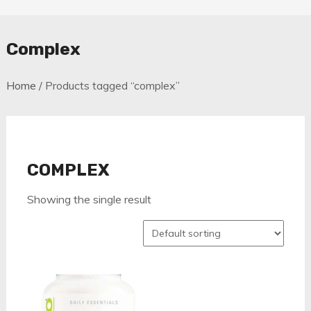
Complex
Home
/ Products tagged “complex”
COMPLEX
Showing the single result