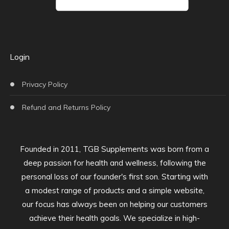
Login
Privacy Policy
Refund and Returns Policy
Founded in 2011, TGB Supplements was born from a
deep passion for health and wellness, following the
personal loss of our founder's first son. Starting with
a modest range of products and a simple website,
our focus has always been on helping our customers
achieve their health goals. We specialize in high-