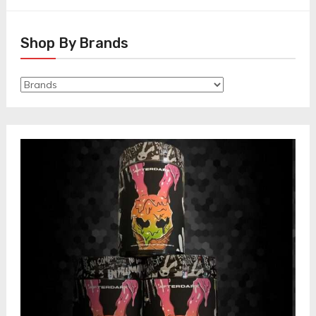
Shop By Brands