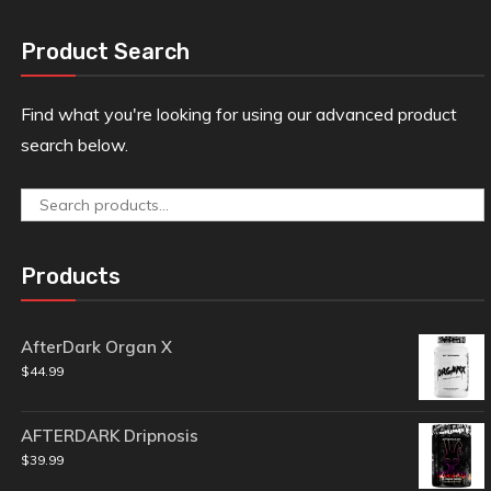
Product Search
Find what you're looking for using our advanced product
search below.
Search
for:
Products
AfterDark Organ X
$
44.99
AFTERDARK Dripnosis
$
39.99