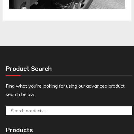
Product Search
Find what you're looking for using our advanced product
search below.
Search
for:
Products