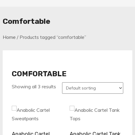
Comfortable
Home
/ Products tagged “comfortable”
COMFORTABLE
Showing all 3 results
Anabolic Cartel
Anabolic Cartel Tank