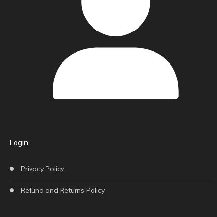
Login
Privacy Policy
Refund and Returns Policy