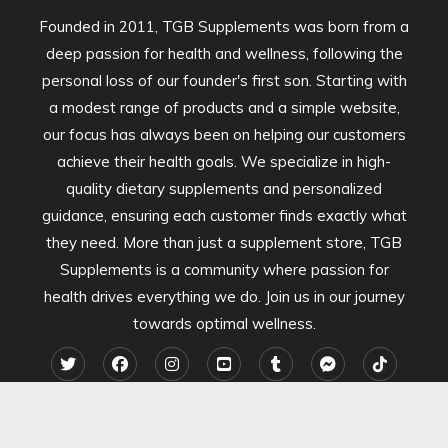
Founded in 2011, TGB Supplements was born from a
deep passion for health and wellness, following the
personal loss of our founder's first son. Starting with
a modest range of products and a simple website,
our focus has always been on helping our customers
achieve their health goals. We specialize in high-
quality dietary supplements and personalized
guidance, ensuring each customer finds exactly what
they need. More than just a supplement store, TGB
Supplements is a community where passion for
health drives everything we do. Join us in our journey
towards optimal wellness.
2024 TGB Supplements