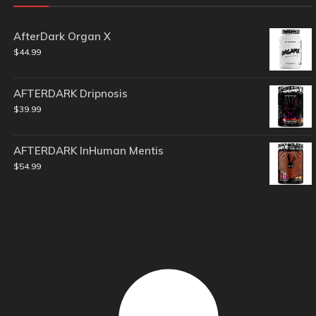
AfterDark Organ X
$
44.99
AFTERDARK Dripnosis
$
39.99
AFTERDARK InHuman Mentis
$
54.99