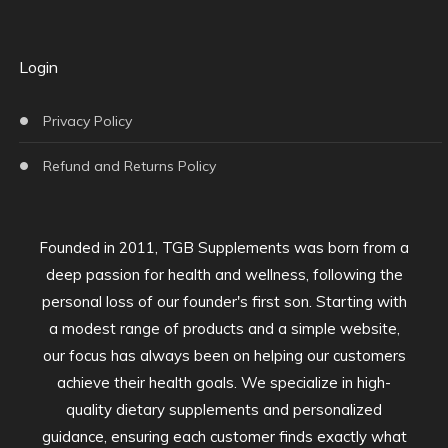
Login
Privacy Policy
Refund and Returns Policy
Founded in 2011, TGB Supplements was born from a
deep passion for health and wellness, following the
personal loss of our founder's first son. Starting with
a modest range of products and a simple website,
our focus has always been on helping our customers
achieve their health goals. We specialize in high-
quality dietary supplements and personalized
guidance, ensuring each customer finds exactly what