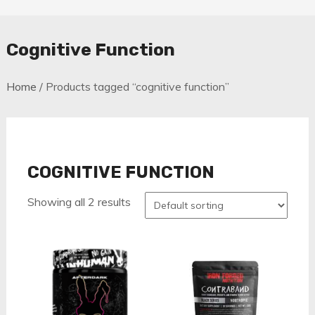
Cognitive Function
Home
/ Products tagged “cognitive function”
COGNITIVE FUNCTION
Showing all 2 results