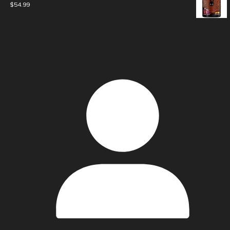
$
54.99