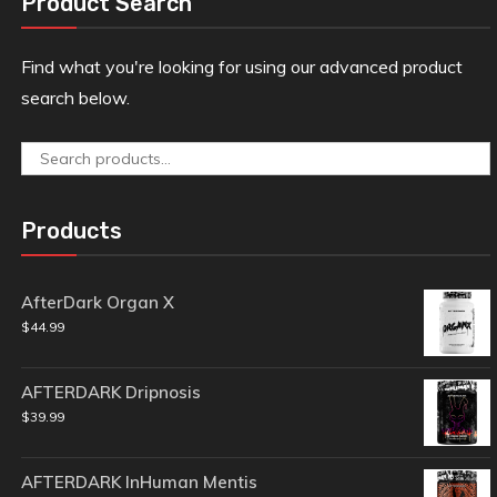
Product Search
Find what you're looking for using our advanced product
search below.
Search
for:
Products
AfterDark Organ X
$
44.99
AFTERDARK Dripnosis
$
39.99
AFTERDARK InHuman Mentis