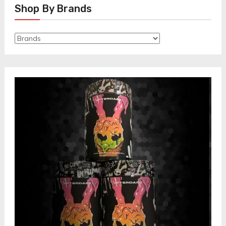
Shop By Brands