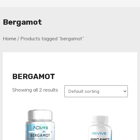
Bergamot
Home
/ Products tagged “bergamot”
BERGAMOT
Showing all 2 results