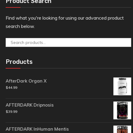
Product Search
Find what you're looking for using our advanced product
search below.
Search
for:
Products
AfterDark Organ X
$
44.99
AFTERDARK Dripnosis
$
39.99
AFTERDARK InHuman Mentis