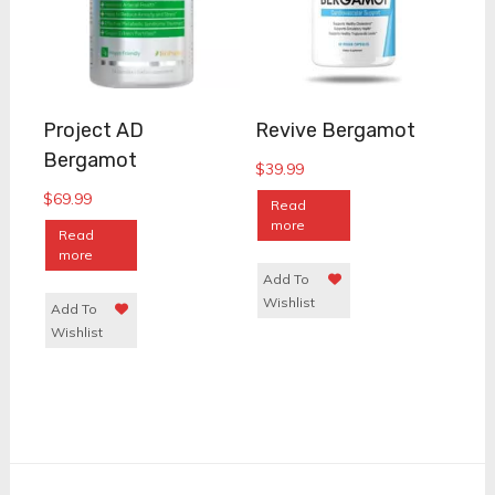
Project AD
Revive Bergamot
Bergamot
$
39.99
$
69.99
Read
more
Read
more
Add To
Wishlist
Add To
Wishlist