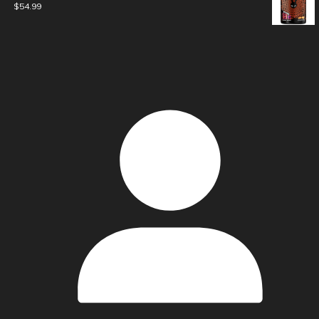
$
54.99