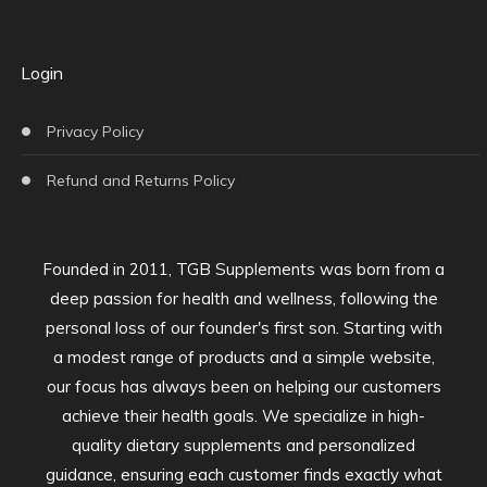
Login
Privacy Policy
Refund and Returns Policy
Founded in 2011, TGB Supplements was born from a
deep passion for health and wellness, following the
personal loss of our founder's first son. Starting with
a modest range of products and a simple website,
our focus has always been on helping our customers
achieve their health goals. We specialize in high-
quality dietary supplements and personalized
guidance, ensuring each customer finds exactly what